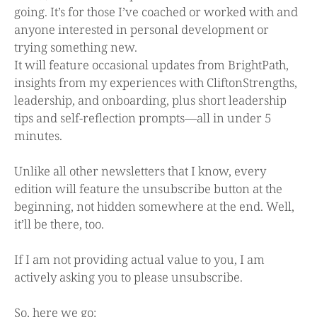
going. It’s for those I’ve coached or worked with and
anyone interested in personal development or
trying something new.
It will feature occasional updates from BrightPath,
insights from my experiences with CliftonStrengths,
leadership, and onboarding, plus short leadership
tips and self-reflection prompts—all in under 5
minutes.
Unlike all other newsletters that I know, every
edition will feature the unsubscribe button at the
beginning, not hidden somewhere at the end. Well,
it’ll be there, too.
If I am not providing actual value to you, I am
actively asking you to please unsubscribe.
So, here we go: