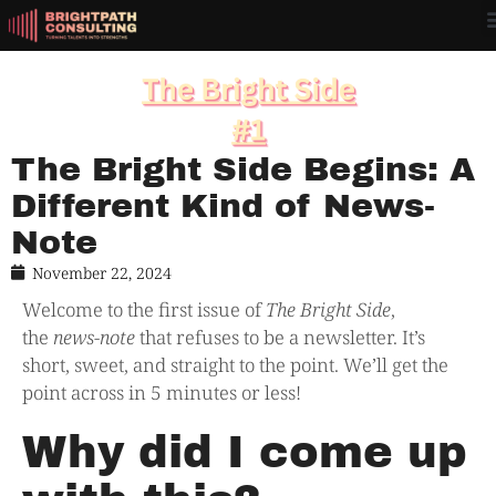
The Bright Side Begins: A
Different Kind of News-
Note
November 22, 2024
Welcome to the first issue of
The Bright Side
,
the
news-note
that refuses to be a newsletter. It’s
short, sweet, and straight to the point. We’ll get the
point across in 5 minutes or less!
Why did I come up