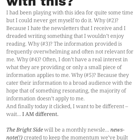
with this?
I had been playing with this idea for quite some time
but I could never get myself to do it. Why (#2)?
Because I hate the newsletters that I receive and I
dreaded writing something that I wouldn’t enjoy
reading. Why (#3)? The information provided is
frequently overwhelming and often not relevant for
me. Why (#4)? Often, I don’t have a real interest in
what they are providing or only a small piece of
information applies to me. Why (#5)? Because they
cater their information to a broad audience with the
hope that of something resonating, the majority of
information doesn’t apply to me.
And finally today it clicked, I want to be different –
wait…
I AM different.
The Bright Side
will be a monthly newsle…
news-
note(!)
created to keep the momentum we’ve built