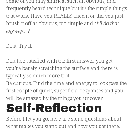
Some of you may smirk at such an obvious, and
frequently heard technique but it’s the simple things
that work. Have you REALLY tried it or did you just
brush it off as obvious, too simple and “
I’ll do that
anyways
“?
Do it. Try it.
Don’t be satisfied with the first answer you get –
you’re barely scratching the surface and there is
typically so much more to it.
Be curious. Find the time and energy to look past the
first couple of quick, superficial responses and you
will be amazed by the things you uncover.
Self-Reflection
Before I let you go, here are some questions about
what makes you stand out and how you got there.