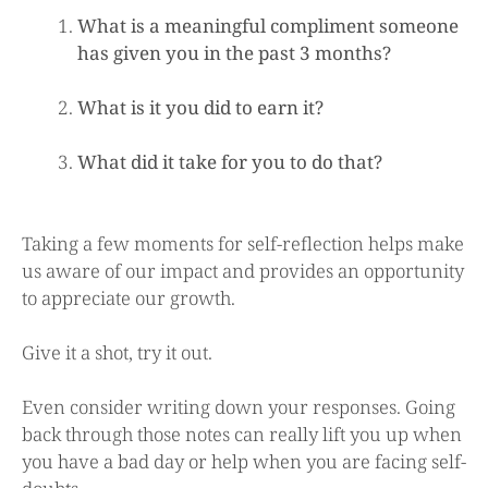
What is a meaningful compliment someone
has given you in the past 3 months?
What is it you did to earn it?
What did it take for you to do that?
Taking a few moments for self-reflection helps make
us aware of our impact and provides an opportunity
to appreciate our growth.
Give it a shot, try it out.
Even consider writing down your responses. Going
back through those notes can really lift you up when
you have a bad day or help when you are facing self-