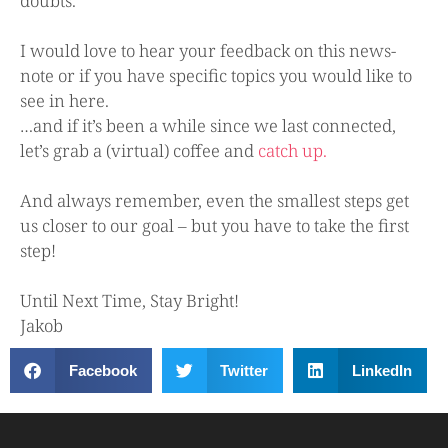
doubts.
I would love to hear your feedback on this news-
note or if you have specific topics you would like to
see in here.
…and if it’s been a while since we last connected,
let’s grab a (virtual) coffee and
catch up.
And always remember, even the smallest steps get
us closer to our goal – but you have to take the first
step!
Until Next Time, Stay Bright!
Jakob
Facebook
Twitter
LinkedIn