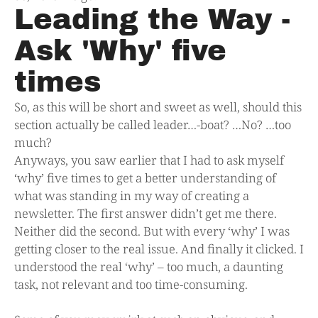
Leading the Way -
Ask 'Why' five
times
So, as this will be short and sweet as well, should this
section actually be called leader…-boat? …No? …too
much?
Anyways, you saw earlier that I had to ask myself
‘why’ five times to get a better understanding of
what was standing in my way of creating a
newsletter. The first answer didn’t get me there.
Neither did the second. But with every ‘why’ I was
getting closer to the real issue. And finally it clicked. I
understood the real ‘why’ – too much, a daunting
task, not relevant and too time-consuming.