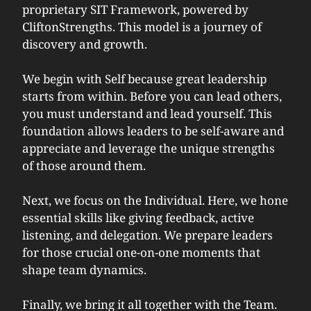
proprietary SIT Framework, powered by
CliftonStrengths. This model is a journey of
discovery and growth.
We begin with
Self
because great leadership
starts from within. Before you can lead others,
you must understand and lead yourself. This
foundation allows leaders to be self-aware and
appreciate and leverage the unique strengths
of those around them.
Next, we focus on the
Individua
l. Here, we hone
essential skills like giving feedback, active
listening, and delegation. We prepare leaders
for those crucial one-on-one moments that
shape team dynamics.
Finally, we bring it all together with the
Team
.