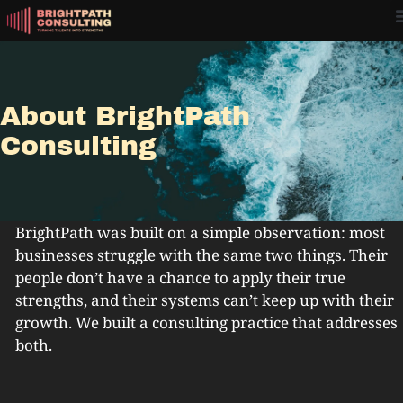
About BrightPath
Consulting
BrightPath was built on a simple observation: most
businesses struggle with the same two things. Their
people don’t have a chance to apply their true
strengths, and their systems can’t keep up with their
growth. We built a consulting practice that addresses
both.