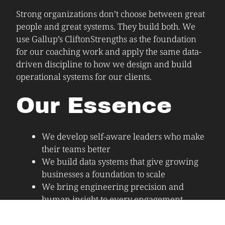
Strong organizations don’t choose between great
people and great systems. They build both. We
use Gallup’s CliftonStrengths as the foundation
for our coaching work and apply the same data-
driven discipline to how we design and build
operational systems for our clients.
Our Essence
We develop self-aware leaders who make
their teams better
We build data systems that give growing
businesses a foundation to scale
We bring engineering precision and
human insight to every engagement