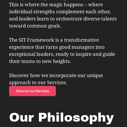
This is where the magic happens – where
individual strengths complement each other,
and leaders learn to orchestrate diverse talents
toward common goals.
The SIT Framework is a transformative
experience that turns good managers into
exceptional leaders, ready to inspire and guide
their teams to new heights.
Discover how we incorporate our unique
approach to our Services.
Discover our Services
Our Philosophy