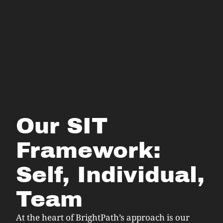
Our SIT
Framework:
Self, Individual,
Team
At the heart of BrightPath’s approach is our